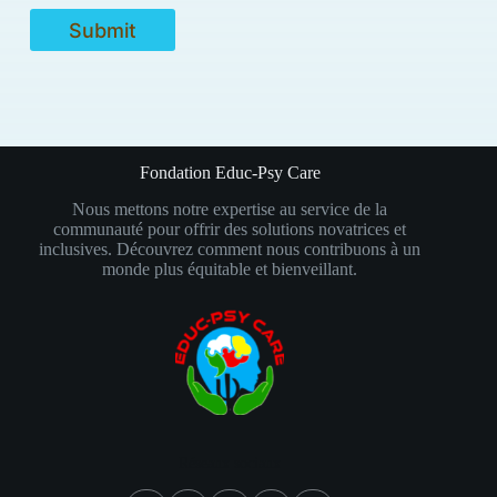
Submit
Fondation Educ-Psy Care
Nous mettons notre expertise au service de la
communauté pour offrir des solutions novatrices et
inclusives. Découvrez comment nous contribuons à un
monde plus équitable et bienveillant.
Réseaux sociaux