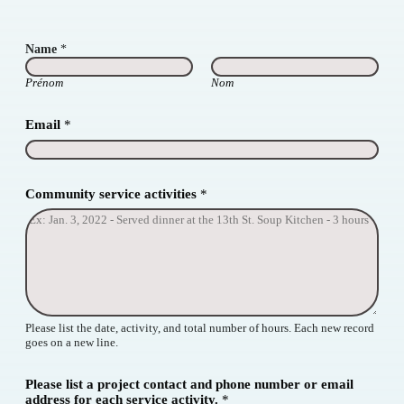
Name
*
Prénom
Nom
Email
*
Community service activities
*
Please list the date, activity, and total number of hours. Each new record
goes on a new line.
Please list a project contact and phone number or email
address for each service activity.
*