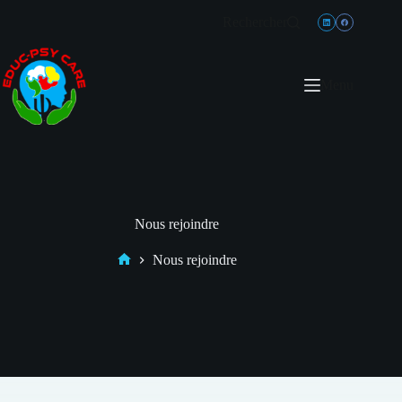
Rechercher
Menu
Nous rejoindre
Nous rejoindre