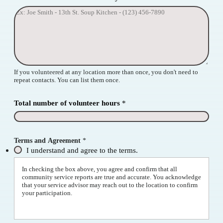
If you volunteered at any location more than once, you don't need to
repeat contacts. You can list them once.
Total number of volunteer hours
*
N
Terms and Agreement
*
a
m
I understand and agree to the terms.
e
*
In checking the box above, you agree and confirm that all
*
community service reports are true and accurate. You acknowledge
that your service advisor may reach out to the location to confirm
your participation.