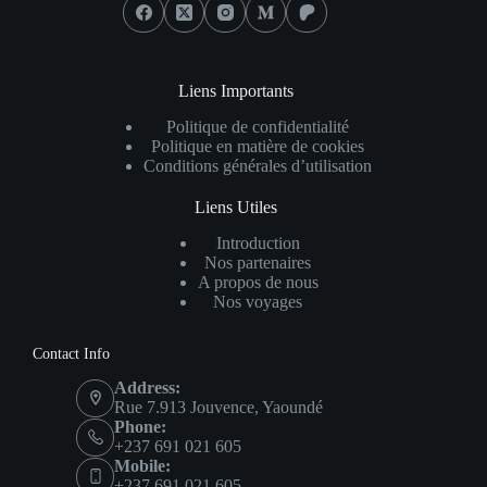
Liens Importants
Politique de confidentialité
Politique en matière de cookies
Conditions générales d’utilisation
Liens Utiles
Introduction
Nos partenaires
A propos de nous
Nos voyages
Contact Info
Address:
Rue 7.913 Jouvence, Yaoundé
Phone:
+237 691 021 605
Mobile:
+237 691 021 605